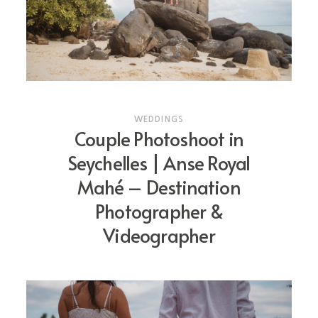
CONTACT
PRICING
WEDDINGS
Couple Photoshoot in
Seychelles | Anse Royal
Mahé – Destination
Photographer &
Videographer