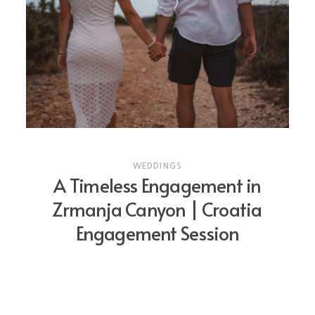
WEDDINGS
A Timeless Engagement in
Zrmanja Canyon | Croatia
Engagement Session