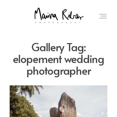
Gallery Tag:
elopement wedding
HOME
photographer
MORE ABOUT ME
WEDDINGS
BLOG