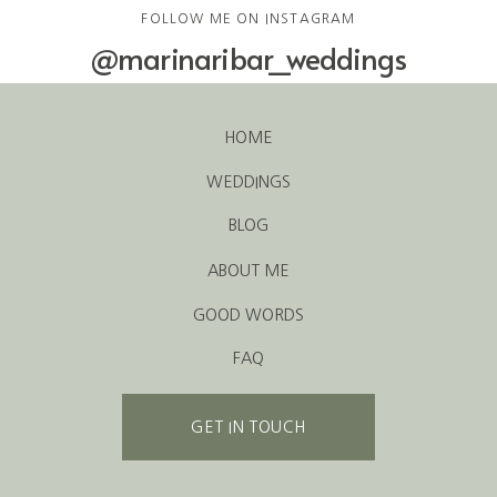
FOLLOW ME ON INSTAGRAM
@marinaribar_weddings
HOME
WEDDINGS
BLOG
ABOUT ME
GOOD WORDS
FAQ
GET IN TOUCH